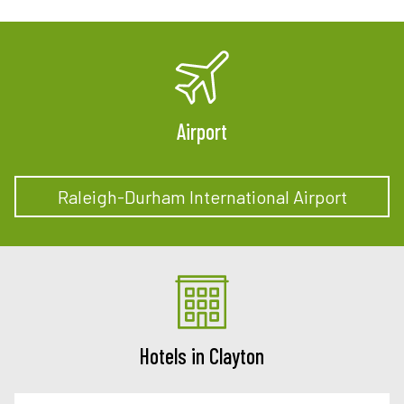
Airport
Raleigh-Durham International Airport
Hotels in Clayton