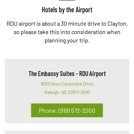
Hotels by the Airport
RDU airport is about a 30 minute drive to Clayton,
so please take this into consideration when
planning your trip.
The Embassy Suites - RDU Airport
8001 Arco Corporate Drive
Raleigh, NC 27617-2010
Phone: (919) 572-2200