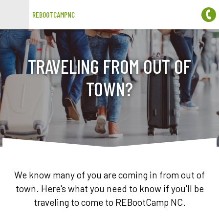
REBOOTCAMPNC
Open main menu
TRAVELING FROM OUT OF
TOWN?
We know many of you are coming in from out of
town. Here's what you need to know if you'll be
traveling to come to REBootCamp NC.