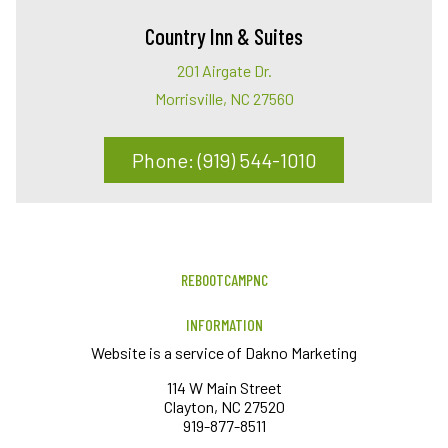
Country Inn & Suites
201 Airgate Dr.
Morrisville, NC 27560
Phone: (919) 544-1010
REBOOTCAMPNC
INFORMATION
Website is a service of Dakno Marketing
114 W Main Street
Clayton, NC 27520
919-877-8511