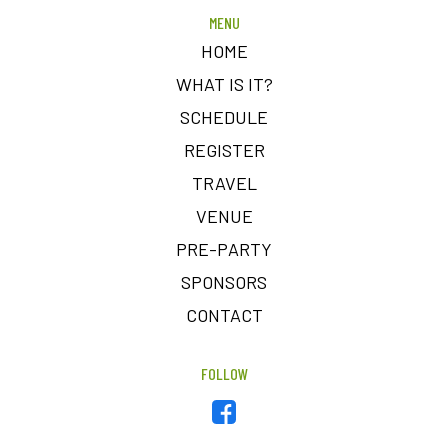
MENU
HOME
WHAT IS IT?
SCHEDULE
REGISTER
TRAVEL
VENUE
PRE-PARTY
SPONSORS
CONTACT
FOLLOW