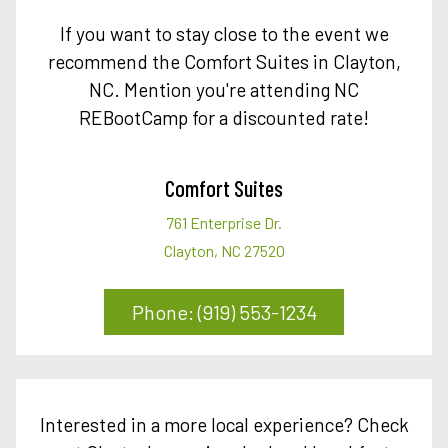
If you want to stay close to the event we
recommend the Comfort Suites in Clayton,
NC. Mention you're attending NC
REBootCamp for a discounted rate!
Comfort Suites
761 Enterprise Dr.
Clayton, NC 27520
Phone: (919) 553-1234
Interested in a more local experience? Check