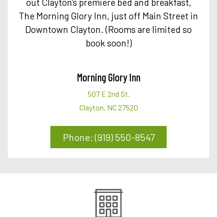
out Clayton's premiere bed and breakfast,
The Morning Glory Inn, just off Main Street in
Downtown Clayton. (Rooms are limited so
book soon!)
Morning Glory Inn
507 E 2nd St.
Clayton, NC 27520
Phone: (919) 550-8547