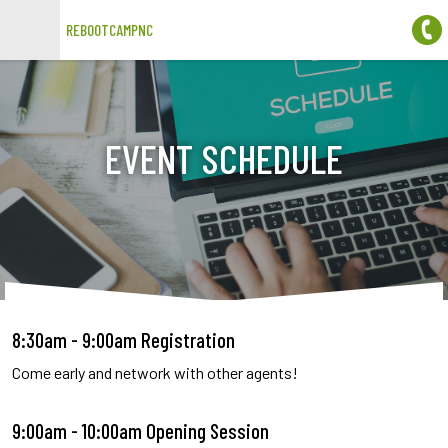
REBOOTCAMPNC
Open main menu
EVENT SCHEDULE
8:30am - 9:00am Registration
Come early and network with other agents!
9:00am - 10:00am Opening Session