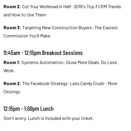
Room 2:
Cut Your Workload in Half: 2019's Top 3 CRM Trends
and How to Use Them
Room 3:
Targeting New Construction Buyers: The Easiest
Commission You'll Make
11:45am - 12:15pm Breakout Sessions
Room 1:
Systems Automation: Close More Deals. Do Less
Work.
Room 2:
The Facebook Strategy: Less Candy Crush - More
Closings
12:15pm - 1:00pm Lunch
Don't worry. Lunch is included with your ticket.