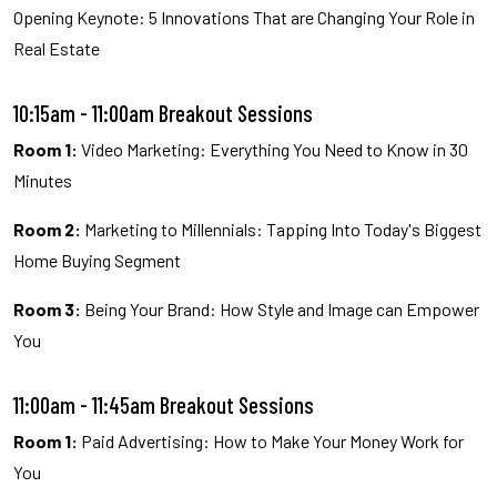
Opening Keynote: 5 Innovations That are Changing Your Role in
Real Estate
10:15am - 11:00am Breakout Sessions
Room 1:
Video Marketing: Everything You Need to Know in 30
Minutes
Room 2:
Marketing to Millennials: Tapping Into Today's Biggest
Home Buying Segment
Room 3:
Being Your Brand: How Style and Image can Empower
You
11:00am - 11:45am Breakout Sessions
Room 1:
Paid Advertising: How to Make Your Money Work for
You