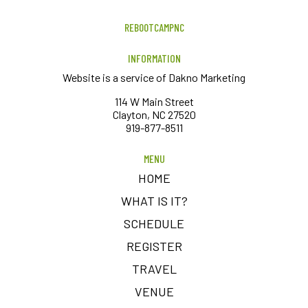
REBOOTCAMPNC
INFORMATION
Website is a service of Dakno Marketing
114 W Main Street
Clayton, NC 27520
919-877-8511
MENU
HOME
WHAT IS IT?
SCHEDULE
REGISTER
TRAVEL
VENUE