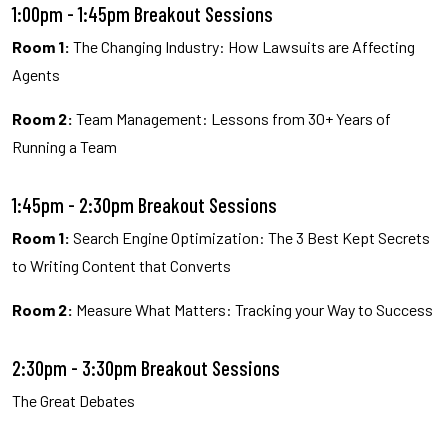
1:00pm - 1:45pm Breakout Sessions
Room 1:
The Changing Industry: How Lawsuits are Affecting
Agents
Room 2:
Team Management: Lessons from 30+ Years of
Running a Team
1:45pm - 2:30pm Breakout Sessions
Room 1:
Search Engine Optimization: The 3 Best Kept Secrets
to Writing Content that Converts
Room 2:
Measure What Matters: Tracking your Way to Success
2:30pm - 3:30pm Breakout Sessions
The Great Debates