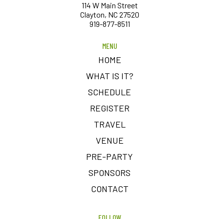
114 W Main Street
Clayton, NC 27520
919-877-8511
MENU
HOME
WHAT IS IT?
SCHEDULE
REGISTER
TRAVEL
VENUE
PRE-PARTY
SPONSORS
CONTACT
FOLLOW