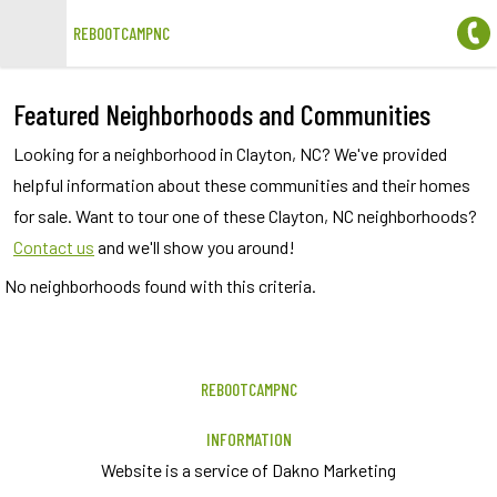
REBOOTCAMPNC
Open main menu
Featured Neighborhoods and Communities
Looking for a neighborhood in Clayton, NC? We've provided
helpful information about these communities and their homes
for sale. Want to tour one of these Clayton, NC neighborhoods?
Contact us
and we'll show you around!
No neighborhoods found with this criteria.
REBOOTCAMPNC
INFORMATION
Website is a service of Dakno Marketing